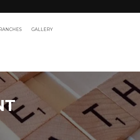
RANCHES
GALLERY
NT