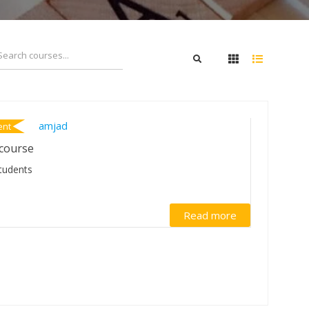
Amjad
ent
course
tudents
Read more