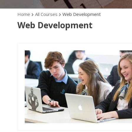
Home
All Courses
Web Development
Web Development