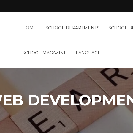
n
onal
HOME
SCHOOL DEPARTMENTS
SCHOOL B
BILAH
nment
HOOLS
SCHOOL MAGAZINE
LANGUAGE
EB DEVELOPME