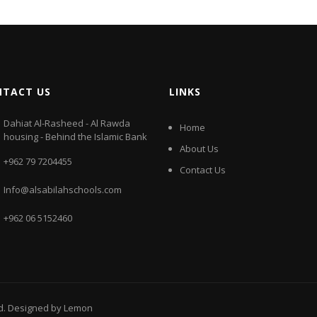
NTACT US
LINKS
Dahiat Al-Rasheed - Al Rawda
Home
housing - Behind the Islamic Bank
About Us
+962 79 7204455
Contact Us
Info@alsabilahschools.com
+962 06 5152460
ed. Designed by
Lemon