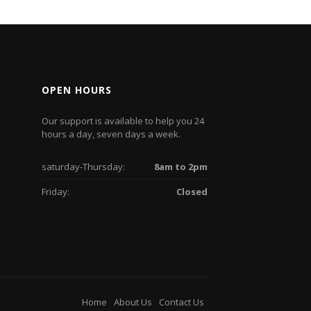
OPEN HOURS
Our support is available to help you 24
hours a day, seven days a week.
saturday-Thursday:
8am to 2pm
Friday:
Closed
Home
About Us
Contact Us