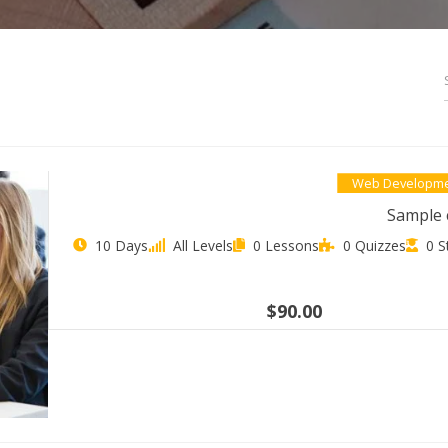
Web Developm
Sample 
10 Days
All Levels
0 Lessons
0 Quizzes
0 S
$90.00