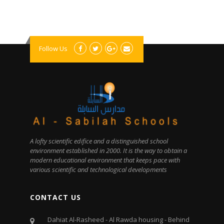
Follow Us
A lofty scientific edifice and a distinguished school
environment established in 2000. It is the way to obtain a
modern educational environment that keeps pace with
various scientific and technological developments
CONTACT US
Dahiat Al-Rasheed - Al Rawda housing - Behind