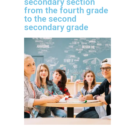
secondary section
from the fourth grade
to the second
secondary grade