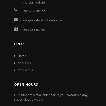
the Islamic Bank
+962 79 7204455
Info@alsabilahschools.com
+962 06 5152460
LINKS
Home
About Us
Contact Us
OPEN HOURS
Our support is available to help you 24 hours a day,
seven days a week.