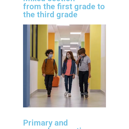
from the first grade to
the third grade
Primary and