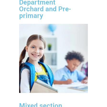
Department
Orchard and Pre-
primary
Mixed section