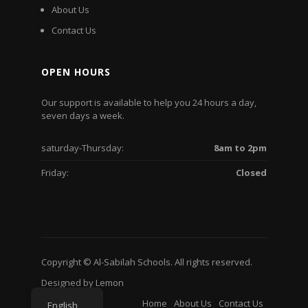
About Us
Contact Us
OPEN HOURS
Our support is available to help you 24 hours a day,
seven days a week.
saturday-Thursday:
8am to 2pm
Friday:
Closed
Copyright © Al-Sabilah Schools. All rights reserved.
Designed by
Lemon
Home
About Us
Contact Us
English