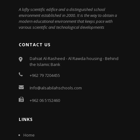
A lofty scientific edifice and a distinguished school
environment established in 2000. It is the way to obtain a
modern educational environment that keeps pace with
various scientific and technological developments
CONTACT US
Dahiat Al-Rasheed - Al Rawda housing - Behind
the Islamic Bank
+962 79 7204455
Info@alsabilahschools.com
+962 06 5152460
LINKS
Home