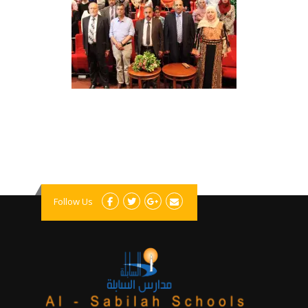
Follow Us